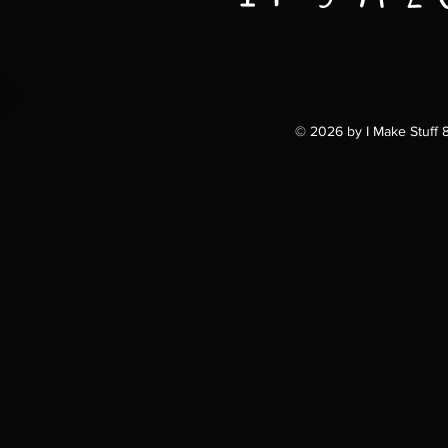
© 2026 by I Make Stuff 81