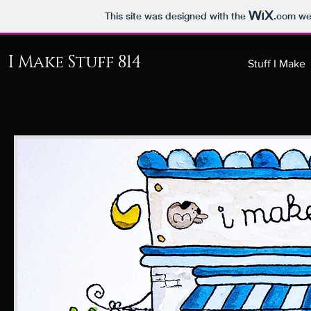
This site was designed with the
.com
web
I Make Stuff 814
Stuff I Make