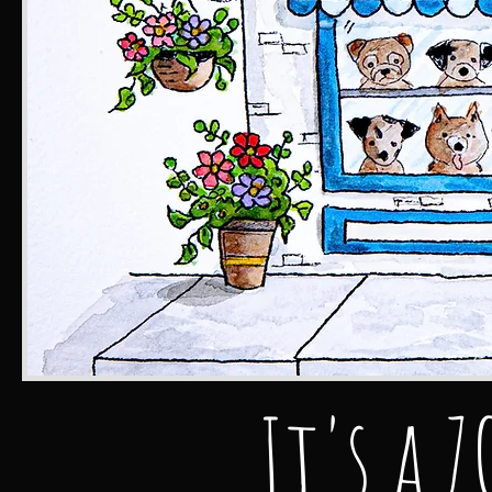
It's a 